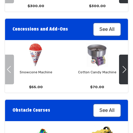
$300.00
$300.00
Concessions and Add-Ons
See All
Snowcone Machine
Cotton Candy Machine
$55.00
$70.00
Obstacle Courses
See All