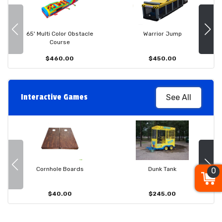
65' Multi Color Obstacle
Warrior Jump
Course
$460.00
$450.00
Interactive Games
See All
Cornhole Boards
Dunk Tank
0
$40.00
$245.00