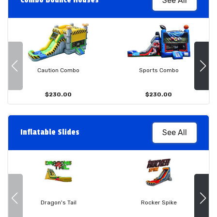
Combo Bounce Houses
See All
Caution Combo
Sports Combo
$230.00
$230.00
Inflatable Slides
See All
Dragon's Tail
Rocker Spike