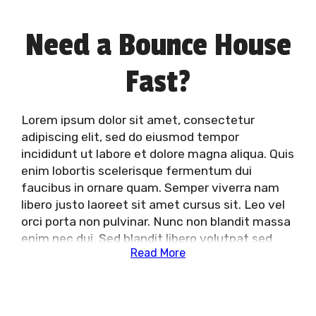
Need a Bounce House
Fast?
Lorem ipsum dolor sit amet, consectetur
adipiscing elit, sed do eiusmod tempor
incididunt ut labore et dolore magna aliqua. Quis
enim lobortis scelerisque fermentum dui
faucibus in ornare quam. Semper viverra nam
libero justo laoreet sit amet cursus sit. Leo vel
orci porta non pulvinar. Nunc non blandit massa
enim nec dui. Sed blandit libero volutpat sed
Read More
cras ornare arcu dui vivamus. Lacus laoreet non
curabitur gravida arcu ac. Tristique nulla aliquet
enim tortor at auctor urna nunc id. Mattis
vulputate enim nulla aliquet. Et egestas quis