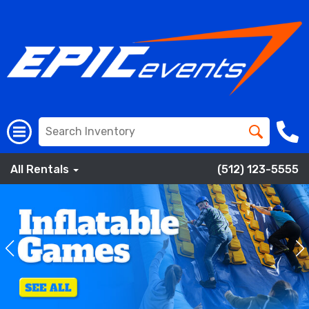
All Rentals
(512) 123-5555