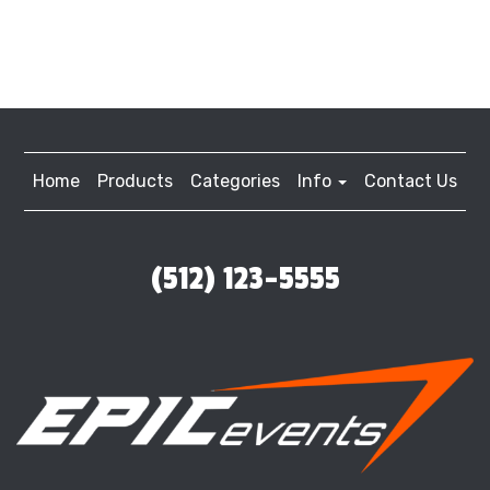
Home
Products
Categories
Info
Contact Us
(512) 123-5555