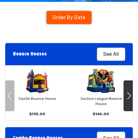
Order By Date
Bounce Houses
See All
Castle Bounce House
Justice League Bounce
House
$135.00
$145.00